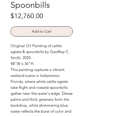
Spoonbills
Price
$12,760.00
Add to Cart
Original Oil Painting of cattle
egrets & spoonbills by Geoffrey C.
Smith, 2025
48"W x 36"H.
This painting captures a vibrant
wetland scene in Indiantown,
Florida, where white cattle egrets
take flight and roseate spoonbills
gather near the water's edge. Dense
palms and thick greenery form the
backdrop, while shimmering blue
water reflects the burst of color and