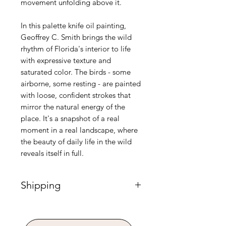
movement unfolding above it.
In this palette knife oil painting,
Geoffrey C. Smith brings the wild
rhythm of Florida's interior to life
with expressive texture and
saturated color. The birds - some
airborne, some resting - are painted
with loose, confident strokes that
mirror the natural energy of the
place. It's a snapshot of a real
moment in a real landscape, where
the beauty of daily life in the wild
reveals itself in full.
Shipping
Please Note: Shipping for paintings
requires custom handling and is