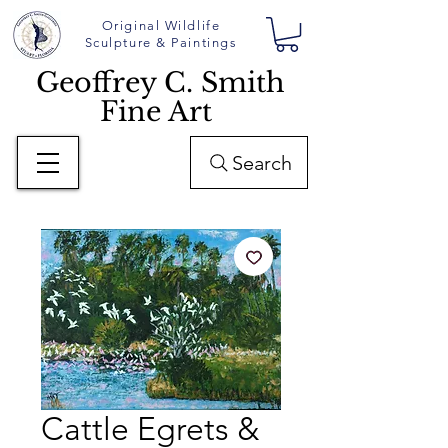
Original Wildlife
Sculpture & Paintings
Geoffrey C. Smith
Fine Art
Search
Cattle Egrets &