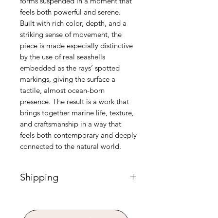
forms suspended in a moment that
feels both powerful and serene.
Built with rich color, depth, and a
striking sense of movement, the
piece is made especially distinctive
by the use of real seashells
embedded as the rays’ spotted
markings, giving the surface a
tactile, almost ocean-born
presence. The result is a work that
brings together marine life, texture,
and craftsmanship in a way that
feels both contemporary and deeply
connected to the natural world.
Shipping
Please Note: Shipping for paintings
requires custom handling and is
calculated separately post-purchase.