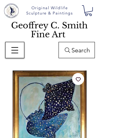
Original Wildlife
Sculpture & Paintings
Geoffrey C. Smith
Fine Art
Search