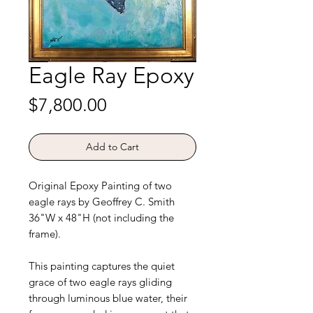
Eagle Ray Epoxy
Price
$7,800.00
Add to Cart
Original Epoxy Painting of two
eagle rays by Geoffrey C. Smith
36"W x 48"H (not including the
frame).
This painting captures the quiet
grace of two eagle rays gliding
through luminous blue water, their