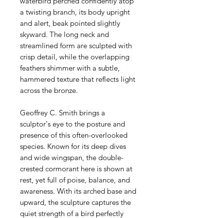
waterbird perched confidently atop
a twisting branch, its body upright
and alert, beak pointed slightly
skyward. The long neck and
streamlined form are sculpted with
crisp detail, while the overlapping
feathers shimmer with a subtle,
hammered texture that reflects light
across the bronze.
Geoffrey C. Smith brings a
sculptor's eye to the posture and
presence of this often-overlooked
species. Known for its deep dives
and wide wingspan, the double-
crested cormorant here is shown at
rest, yet full of poise, balance, and
awareness. With its arched base and
upward, the sculpture captures the
quiet strength of a bird perfectly