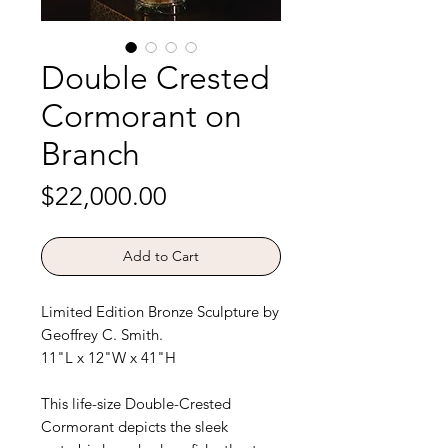
Double Crested
Cormorant on
Branch
Price
$22,000.00
Add to Cart
Limited Edition Bronze Sculpture by
Geoffrey C. Smith.
11"L x 12"W x 41"H
This life-size Double-Crested
Cormorant depicts the sleek