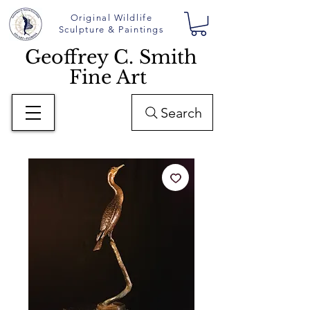
Original Wildlife
Sculpture & Paintings
Geoffrey C. Smith
Fine Art
Search