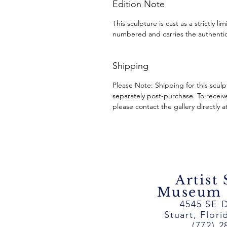
Edition Note
This sculpture is cast as a strictly l
numbered and carries the authentic
Shipping
Please Note: Shipping for this scul
separately post-purchase. To receiv
please contact the gallery directly a
Artist
Museum ~
4545 SE D
Stuart, Flor
(772) 2