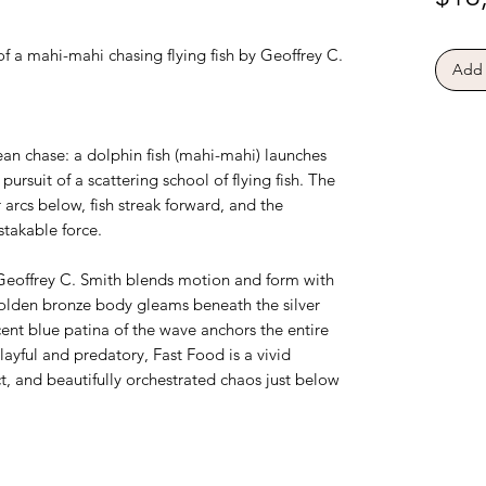
f a mahi-mahi chasing flying fish by Geoffrey C.
Add 
an chase: a dolphin fish (mahi-mahi) launches
pursuit of a scattering school of flying fish. The
 arcs below, fish streak forward, and the
takable force.
 Geoffrey C. Smith blends motion and form with
 golden bronze body gleams beneath the silver
ucent blue patina of the wave anchors the entire
yful and predatory, Fast Food is a vivid
ct, and beautifully orchestrated chaos just below