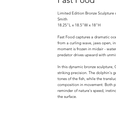
Limited Edition Bronze Sculpture o
Smith
18.25"L x 18.5"W x 18"H
Fast Food captures a dramatic oce
from a curling wave, jaws open, in 
moment is frozen in midair - water
predator drives upward with unmis
In this dynamic bronze sculpture,
striking precision. The dolphin's
tones of the fish, while the transl
composition in movement. Both pla
reminder of nature's speed, instin
the surface.