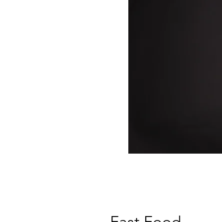
Fast Food