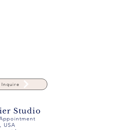
Inquire
ier Studio
 Appointment
a, USA