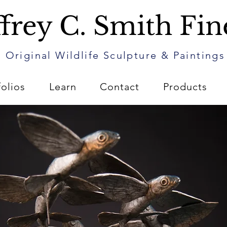
frey C. Smith Fin
Original Wildlife Sculpture & Paintings
folios
Learn
Contact
Products