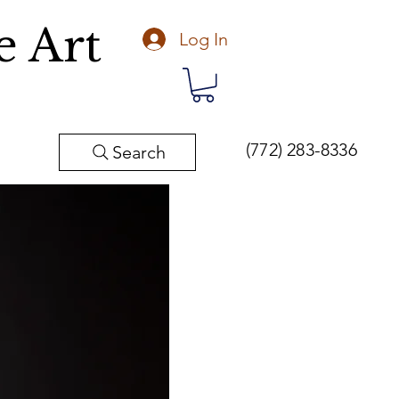
e Art
Log In
(772) 283-8336
Search