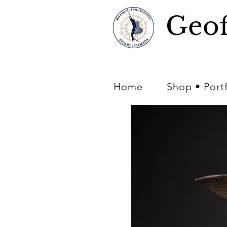
Geof
Home
Shop • Port