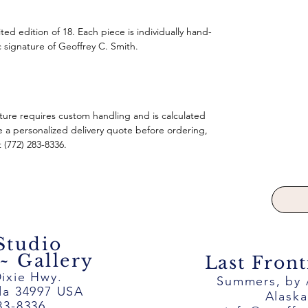
imited edition of 18. Each piece is individually hand-
 signature of Geoffrey C. Smith.
pture requires custom handling and is calculated
e a personalized delivery quote before ordering,
t (772) 283-8336.
 Studio
 Gallery
Last Front
ixie Hwy.
Summers, by
ida 34997 USA
Alask
83-8336