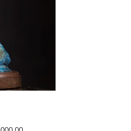
Price
,000.00