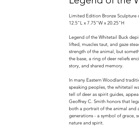
Limited Edition Bronze Sculpture o
12.5"L x 7.75"W x 20.25"H
Legend of the Whitetail Buck depic
lifted, muscles taut, and gaze stea
strength of the animal, but somet
the base, a ring of deer reliefs enc
story, and shared memory.
In many Eastern Woodland traditi
speaking peoples, the whitetail wa
tell of deer as spirit guides, appe
Geoffrey C. Smith honors that leg
both a portrait of the animal and a
generations - a symbol of grace, 
nature and spirit.