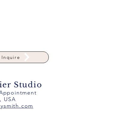
Inquire
ier Studio
 Appointment
a, USA
eysmith.com