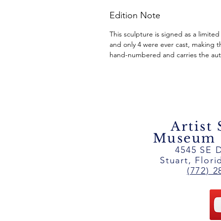
Edition Note
This sculpture is signed as a limited
and only 4 were ever cast, making th
hand-numbered and carries the auth
Artist
Museum ~
4545 SE D
Stuart, Flor
(772) 2