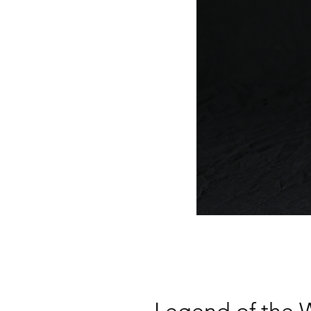
Legend of the W