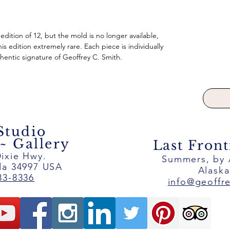
 edition of 12, but the mold is no longer available,
is edition extremely rare. Each piece is individually
entic signature of Geoffrey C. Smith.
 Studio
 Gallery
Last Front
ixie Hwy.
Summers, by
ida 34997 USA
Alask
83-8336
info@geoffr