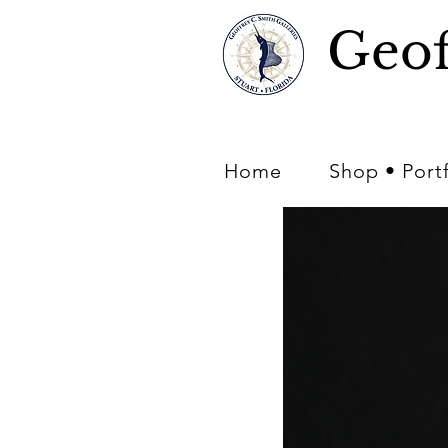
Geof
Home
Shop • Port