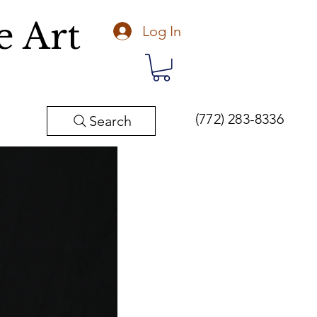
e Art
Log In
(772) 283-8336
Search