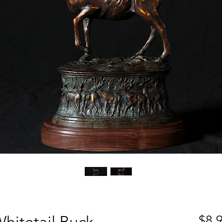
hitetail Buck
$8,