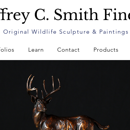
frey C. Smith Fin
Original Wildlife Sculpture & Paintings
folios
Learn
Contact
Products