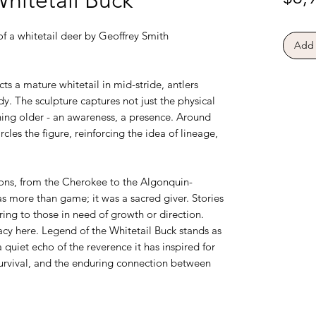
f a whitetail deer by Geoffrey Smith
Add 
ts a mature whitetail in mid-stride, antlers
dy. The sculpture captures not just the physical
hing older - an awareness, a presence. Around
ircles the figure, reinforcing the idea of lineage,
ons, from the Cherokee to the Algonquin-
s more than game; it was a sacred giver. Stories
aring to those in need of growth or direction.
acy here. Legend of the Whitetail Buck stands as
 quiet echo of the reverence it has inspired for
survival, and the enduring connection between