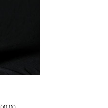
Price
900.00