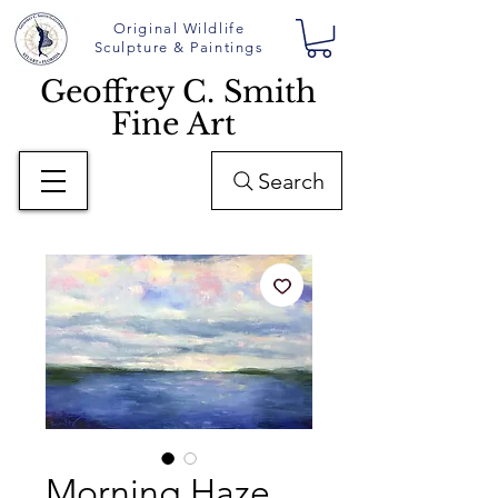
Original Wildlife
Sculpture & Paintings
Geoffrey C. Smith
Fine Art
Search
Morning Haze