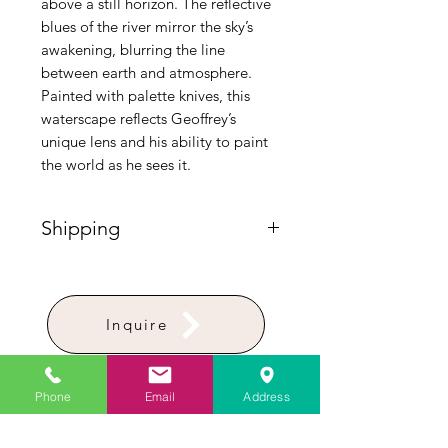
above a still horizon. The reflective
blues of the river mirror the sky’s
awakening, blurring the line
between earth and atmosphere.
Painted with palette knives, this
waterscape reflects Geoffrey’s
unique lens and his ability to paint
the world as he sees it.
Shipping
Please Note: Shipping for paintings
requires custom handling and is
calculated separately post-purchase.
Inquire
To receive a personalized delivery
quote before ordering, please
contact the gallery directly at (772)
283-8336.
Phone
Email
Address
Artist Studio