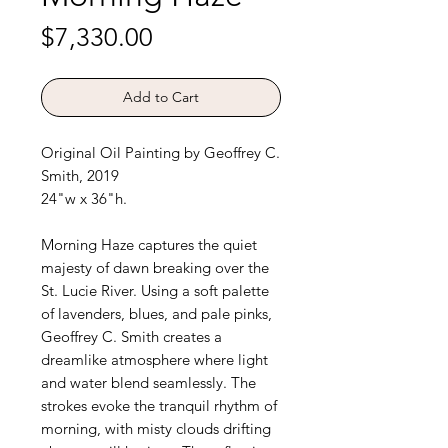
Price
$7,330.00
Add to Cart
Original Oil Painting by Geoffrey C.
Smith, 2019
24"w x 36"h.
Morning Haze captures the quiet
majesty of dawn breaking over the
St. Lucie River. Using a soft palette
of lavenders, blues, and pale pinks,
Geoffrey C. Smith creates a
dreamlike atmosphere where light
and water blend seamlessly. The
strokes evoke the tranquil rhythm of
morning, with misty clouds drifting