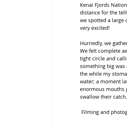
Kenai Fjords Nationa
distance for the tel
we spotted a large 
very excited! 
Hurriedly, we gath
We felt complete aw
tight circle and cal
something big was a
the while my stomac
water; a moment late
enormous mouths ga
swallow their catch.
 Filming and photo