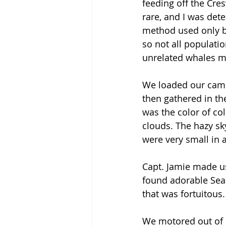
feeding off the Cre
rare, and I was det
method used only b
so not all populati
unrelated whales mee
We loaded our came
then gathered in th
was the color of col
clouds. The hazy sky
were very small in a
Capt. Jamie made us
found adorable Sea 
that was fortuitous.
We motored out of R