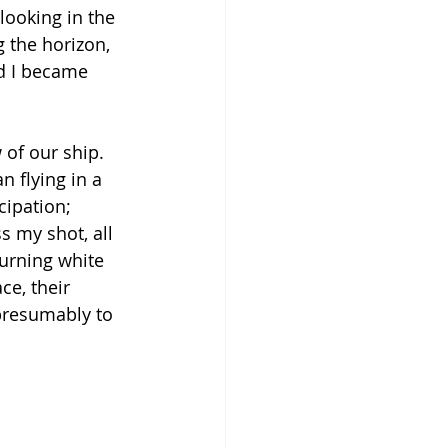
looking in the 
g the horizon, 
nd I became 
of our ship. 
 flying in a 
cipation; 
s my shot, all 
urning white 
ce, their 
presumably to 