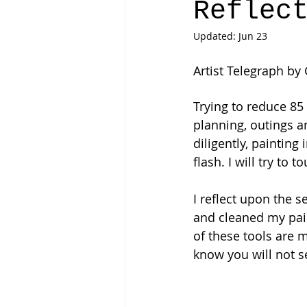
Reflec
Updated:
Jun 23
Artist Telegraph by
Trying to reduce 85
planning, outings 
diligently, painting 
flash. I will try to
I reflect upon the s
and cleaned my pain
of these tools are m
know you will not s