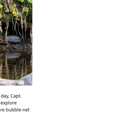
day, Capt. 
 explore 
re bubble-net 