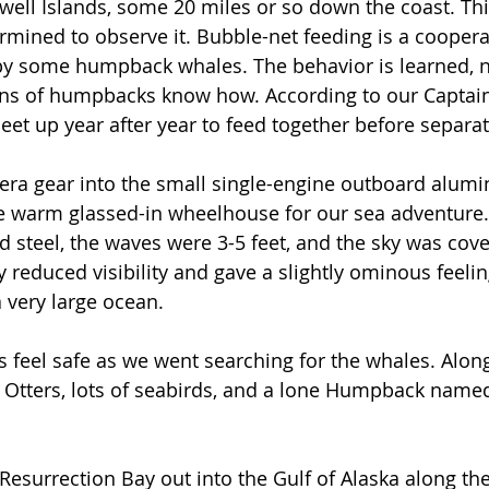
swell Islands, some 20 miles or so down the coast. Thi
ermined to observe it. Bubble-net feeding is a coopera
y some humpback whales. The behavior is learned, not
ons of humpbacks know how. According to our Captain
t up year after year to feed together before separatin
ra gear into the small single-engine outboard alum
e warm glassed-in wheelhouse for our sea adventure.
d steel, the waves were 3-5 feet, and the sky was cove
 reduced visibility and gave a slightly ominous feelin
 very large ocean. 
 feel safe as we went searching for the whales. Alon
Otters, lots of seabirds, and a lone Humpback named P
 
esurrection Bay out into the Gulf of Alaska along the