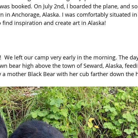
t was booked. On July 2nd, I boarded the plane, and s
wn in Anchorage, Alaska. I was comfortably situated in
o find inspiration and create art in Alaska!
  We left our camp very early in the morning. The day
own bear high above the town of Seward, Alaska, feedi
w a mother Black Bear with her cub farther down the hi