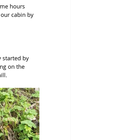
ome hours 
 our cabin by 
 started by 
ng on the 
ll.