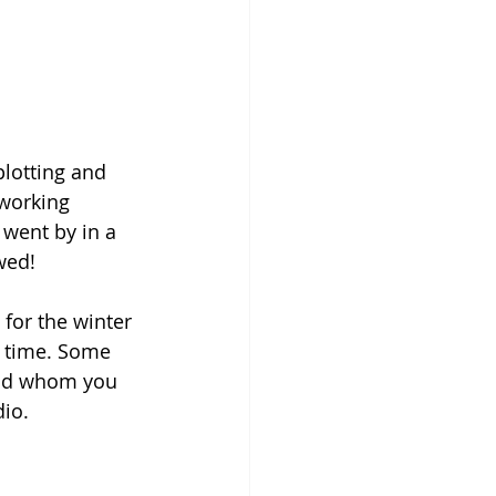
plotting and 
working 
 went by in a 
wed!
for the winter 
l time. Some 
iend whom you 
dio.