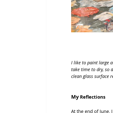
I like to paint large 
take time to dry, so d
clean glass surface r
My 
Reflections
At the end of June, 