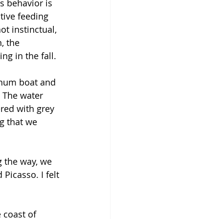
s behavior is 
tive feeding 
 instinctual, 
, the 
g in the fall. 
inum boat and 
 The water 
red with grey 
g that we 
g the way, we 
icasso. I felt 
 coast of 