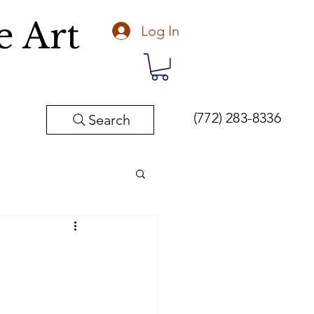
e Art
Log In
(772) 283-8336
Search
Fine Art