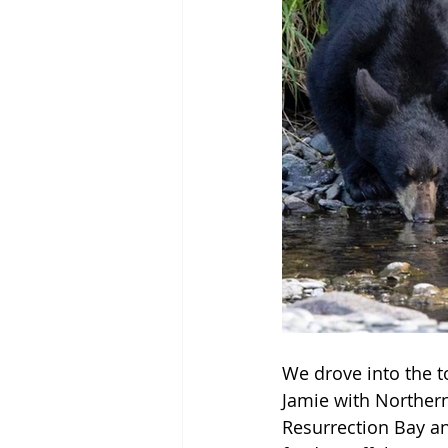
We drove into the t
Jamie with Northern
Resurrection Bay a