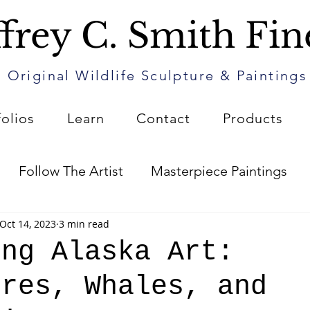
frey C. Smith Fin
Original Wildlife Sculpture & Paintings
folios
Learn
Contact
Products
Follow The Artist
Masterpiece Paintings
Oct 14, 2023
3 min read
Art
The Patin Journal
How to Care for Your 
ing Alaska Art:
ures, Whales, and