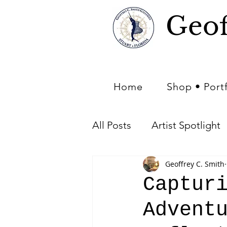
Geof
Home
Shop • Port
All Posts
Artist Spotlight
Geoffrey C. Smith
Art of Nature - Nature in 
Captur
Advent