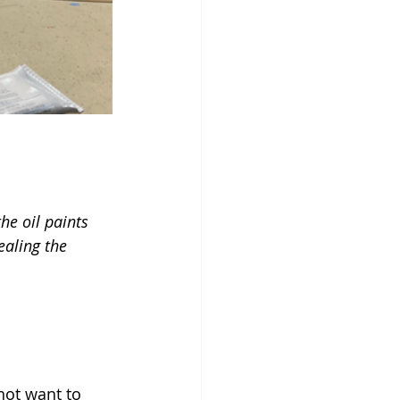
he oil paints 
ealing the 
not want to 