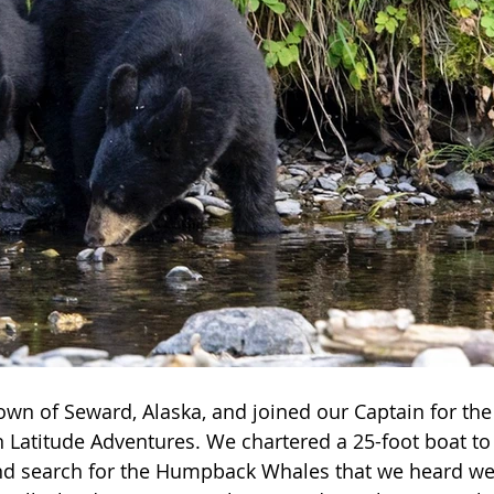
own of Seward, Alaska, and joined our Captain for the 
 Latitude Adventures. We chartered a 25-foot boat to
nd search for the Humpback Whales that we heard we