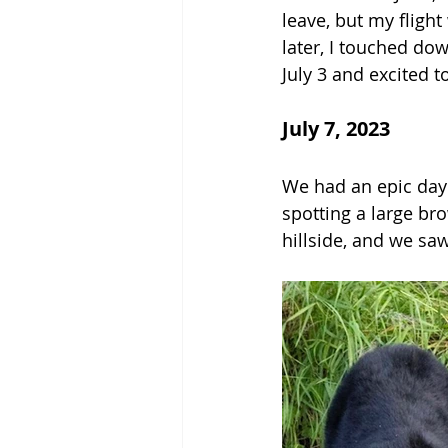
leave, but my fligh
later, I touched do
July 3 and excited t
July 7, 2023
We had an epic day!
spotting a large br
hillside, and we sa