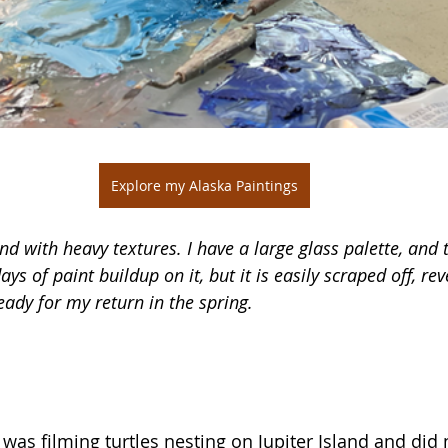
Explore my Alaska Paintings
and with heavy textures. I have a large glass palette, and t
ays of paint buildup on it, but it is easily scraped off, rev
eady for my return in the spring. 
I was filming turtles nesting on Jupiter Island and did 