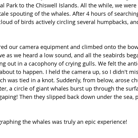
l Park to the Chiswell Islands. All the while, we were 
ltale spouting of the whales. After 4 hours of searchin
cloud of birds actively circling several humpbacks, a
ered our camera equipment and climbed onto the bow 
e as we heard a low sound, and all the seabirds began
ling out in a cacophony of crying gulls. We felt the anti
bout to happen. I held the camera up, so I didn't mis
h was tied in a knot. Suddenly, from below, arose ch
r, a circle of giant whales burst up through the surfa
ping! Then they slipped back down under the sea, 
 
graphing the whales was truly an epic experience! 