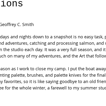
tions
 Geoffrey C. Smith
 days and nights down to a snapshot is no easy task, 
and adventures, catching and processing salmon, and 
in the studio each day. It was a very full season, and it
 touch on many of my adventures, and the Art that follo
eason as I work to close my camp. I put the boat away 
ting palette, brushes, and palette knives for the fina
y favorites, so it is like saying goodbye to an old fr
ee for the whole winter, a farewell to my summer stu