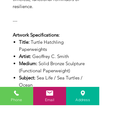
resilience.
---
Artwork Specifications:
Title:
Turtle Hatchling
Paperweights
Artist:
Geoffrey C. Smith
Medium:
Solid Bronze Sculpture
(Functional Paperweight)
Subject:
Sea Life / Sea Turtles /
Ocean
Dimensions:
2.5" L x 1.5" W x
0.5" H Each
Phone
Email
Address
Inquire