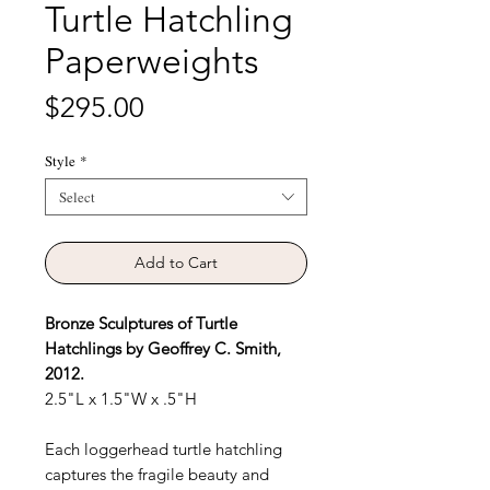
Turtle Hatchling
Paperweights
Price
$295.00
Style
*
Select
Add to Cart
Bronze Sculptures of Turtle
Hatchlings by Geoffrey C. Smith,
2012.
2.5"L x 1.5"W x .5"H
Each loggerhead turtle hatchling
captures the fragile beauty and