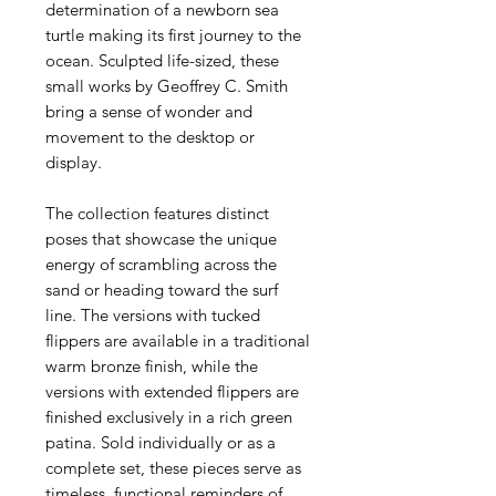
determination of a newborn sea
turtle making its first journey to the
ocean. Sculpted life-sized, these
small works by Geoffrey C. Smith
bring a sense of wonder and
movement to the desktop or
display.
The collection features distinct
poses that showcase the unique
energy of scrambling across the
sand or heading toward the surf
line. The versions with tucked
flippers are available in a traditional
warm bronze finish, while the
versions with extended flippers are
finished exclusively in a rich green
patina. Sold individually or as a
complete set, these pieces serve as
timeless, functional reminders of