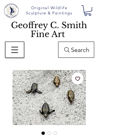
Original Wildlife
Sculpture & Paintings
Geoffrey C. Smith
Fine Art
Search