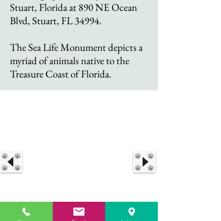
Stuart, Florida at 890 NE Ocean
Blvd, Stuart, FL 34994.
The Sea Life Monument depicts a
myriad of animals native to the
Treasure Coast of Florida.