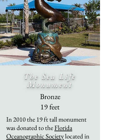
The Sea Life
Monument
Bronze
19 feet
In 2010 the 19 ft tall monument
was donated to the
Florida
Oceanographic Society
located in