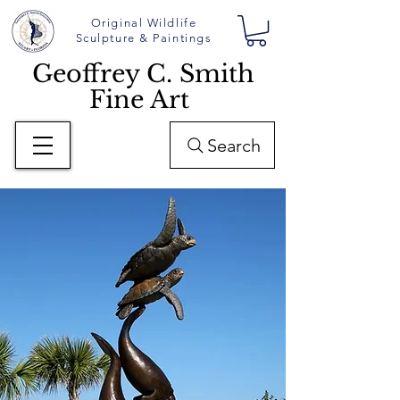
Original Wildlife
Sculpture & Paintings
Geoffrey C. Smith
Fine Art
Search