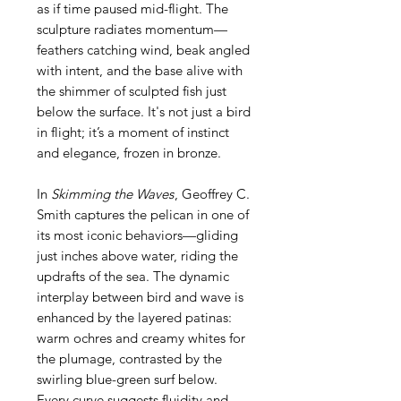
as if time paused mid-flight. The
sculpture radiates momentum—
feathers catching wind, beak angled
with intent, and the base alive with
the shimmer of sculpted fish just
below the surface. It's not just a bird
in flight; it’s a moment of instinct
and elegance, frozen in bronze.
In
Skimming the Waves
, Geoffrey C.
Smith captures the pelican in one of
its most iconic behaviors—gliding
just inches above water, riding the
updrafts of the sea. The dynamic
interplay between bird and wave is
enhanced by the layered patinas:
warm ochres and creamy whites for
the plumage, contrasted by the
swirling blue-green surf below.
Every curve suggests fluidity and