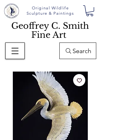
Original Wildlife
Sculpture & Paintings
Geoffrey C. Smith
Fine Art
Search