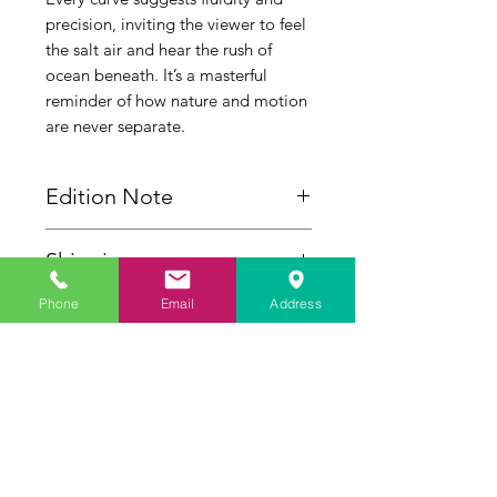
precision, inviting the viewer to feel
the salt air and hear the rush of
ocean beneath. It’s a masterful
reminder of how nature and motion
are never separate.
Edition Note
This sculpture is cast as a strictly
Shipping
limited edition of 6. Each piece is
individually hand-numbered and
Please Note: Shipping for this
Phone
Email
Address
carries the authentic signature of
sculpture requires custom handling
Geoffrey C. Smith.
and is calculated separately post-
Inquire
purchase. To receive a personalized
delivery quote before ordering,
please contact the gallery directly at
(772) 283-8336.
Artist Studio