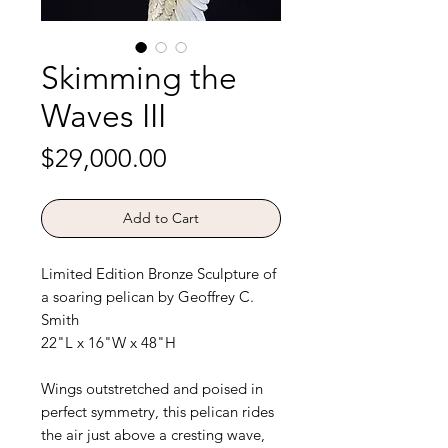
Skimming the
Waves III
Price
$29,000.00
Add to Cart
Limited Edition Bronze Sculpture of
a soaring pelican by Geoffrey C.
Smith
22"L x 16"W x 48"H
Wings outstretched and poised in
perfect symmetry, this pelican rides
the air just above a cresting wave,