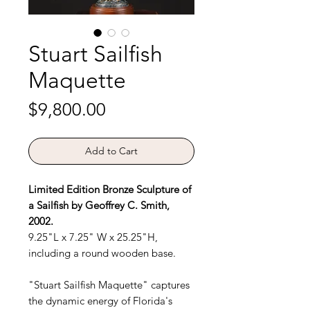
Stuart Sailfish
Maquette
Price
$9,800.00
Add to Cart
Limited Edition Bronze Sculpture of
a Sailfish by Geoffrey C. Smith,
2002.
9.25"L x 7.25" W x 25.25"H,
including a round wooden base.
"Stuart Sailfish Maquette" captures
the dynamic energy of Florida's