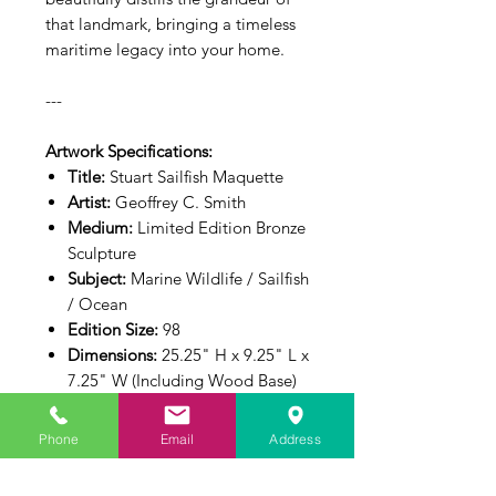
that landmark, bringing a timeless
maritime legacy into your home.
---
Artwork Specifications:
Title:
Stuart Sailfish Maquette
Artist:
Geoffrey C. Smith
Medium:
Limited Edition Bronze
Sculpture
Subject:
Marine Wildlife / Sailfish
/ Ocean
Edition Size:
98
Dimensions:
25.25" H x 9.25" L x
7.25" W (Including Wood Base)
Phone
Email
Address
Edition Info
This sculpture is cast as a strictly