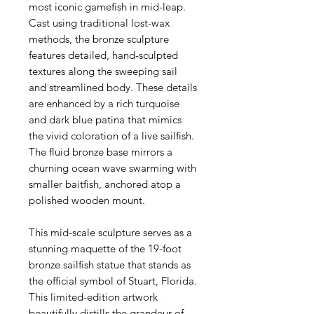
most iconic gamefish in mid-leap.
Cast using traditional lost-wax
methods, the bronze sculpture
features detailed, hand-sculpted
textures along the sweeping sail
and streamlined body. These details
are enhanced by a rich turquoise
and dark blue patina that mimics
the vivid coloration of a live sailfish.
The fluid bronze base mirrors a
churning ocean wave swarming with
smaller baitfish, anchored atop a
polished wooden mount.
This mid-scale sculpture serves as a
stunning maquette of the 19-foot
bronze sailfish statue that stands as
the official symbol of Stuart, Florida.
This limited-edition artwork
beautifully distills the grandeur of