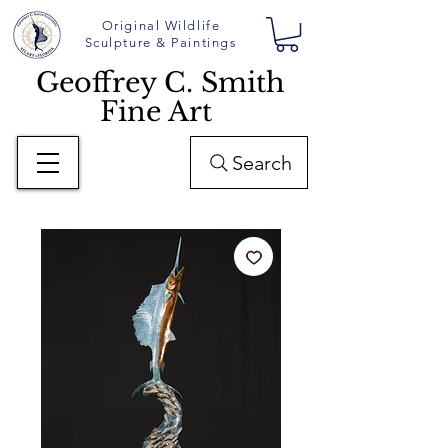
Original Wildlife
Sculpture & Paintings
Geoffrey C. Smith
Fine Art
Search