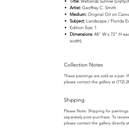
Title:
Wetlands Sunrise (Diptyc
Artist:
Geoffrey C. Smith
Medium:
Original Oil on Canv
Subject:
Landscape / Florida E
Edition Size:
1
Dimensions:
48" W x 72" H eac
width)
Collection Notes
These paintings are sold as a pair. 
please contact the gallery at (772) 2
Shipping
Please Note: Shipping for paintings
separately post-purchase. To receiv
please contact the gallery directly a