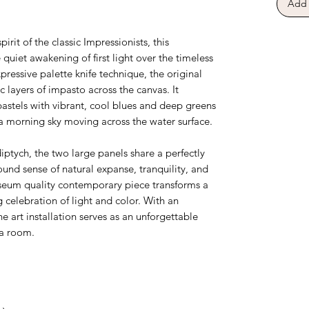
Add 
.
pirit of the classic Impressionists, this
uiet awakening of first light over the timeless
pressive palette knife technique, the original
 layers of impasto across the canvas. It
 pastels with vibrant, cool blues and deep greens
f a morning sky moving across the water surface.
tych, the two large panels share a perfectly
und sense of natural expanse, tranquility, and
seum quality contemporary piece transforms a
 celebration of light and color. With an
ne art installation serves as an unforgettable
 a room.