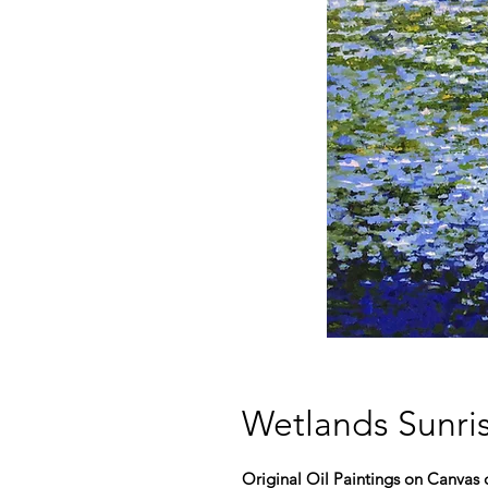
Wetlands Sunris
Original Oil Paintings on Canvas o