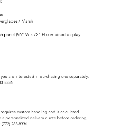
h)
as
verglades / Marsh
h panel (96" W x 72" H combined display
If you are interested in purchasing one separately,
83-8336.
 requires custom handling and is calculated
e a personalized delivery quote before ordering,
t (772) 283-8336.