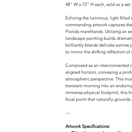
48" W x 72" H each, sold as a set
Echoing the luminous, light filled s
commanding artwork captures the q
Florida marshlands. Utilizing an ex
landscape painting builds dramatic
brilliantly blends delicate sunrise
to mirror the shifting reflection o
Composed as an interconnected dip
aligned horizon, conveying a profo
atmospheric perspective. This mu
transient morning into an enduring
immense physical footprint, this fi
focal point that naturally grounds
---
Artwork Specifications: