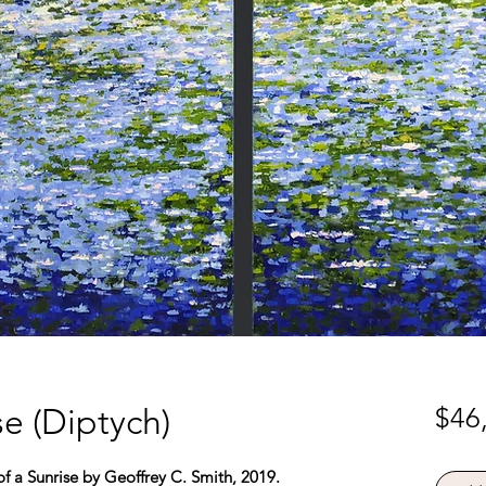
e (Diptych)
$46
f a Sunrise by Geoffrey C. Smith, 2019.