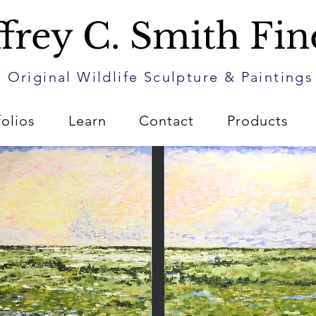
frey C. Smith Fin
Original Wildlife Sculpture & Paintings
folios
Learn
Contact
Products