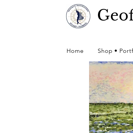
Geof
Home
Shop • Port