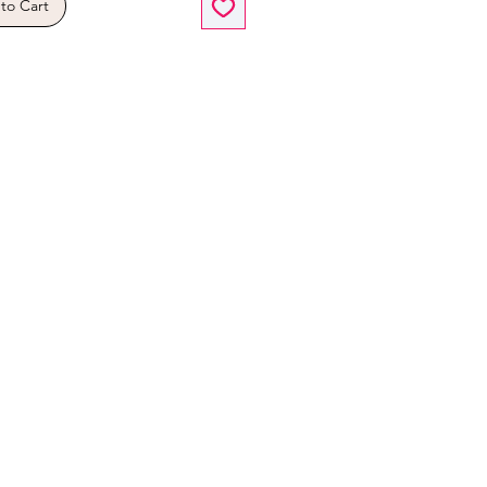
to Cart