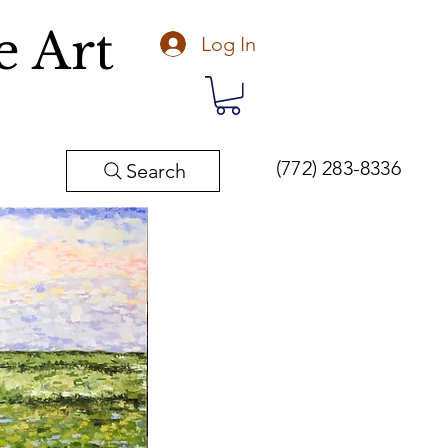
e Art
Log In
(772) 283-8336
Search