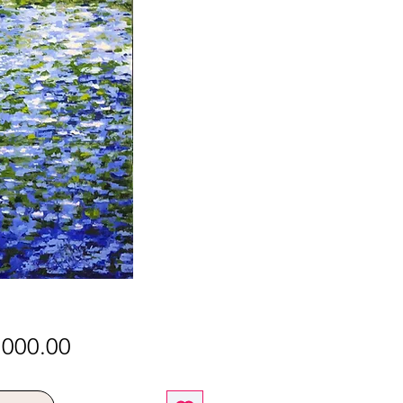
Price
,000.00