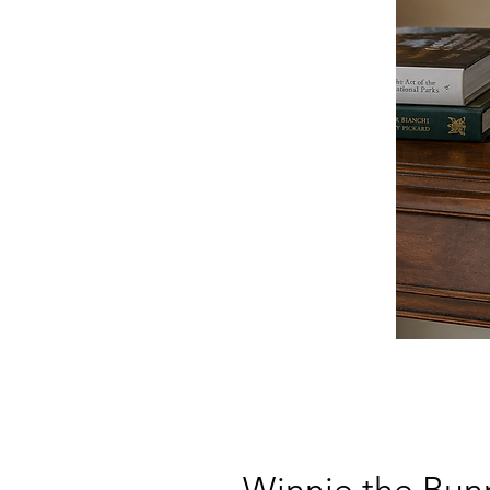
Winnie the Bun