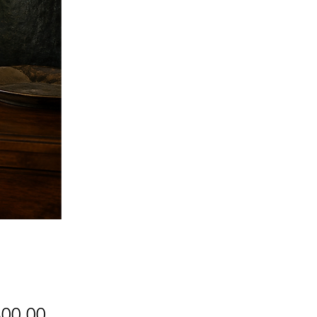
Price
800.00