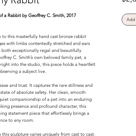
of a Rabbit by Geoffrey C. Smith, 2017
Add 
 to this masterfully hand cast bronze rabbit
ges with limbs contentedly stretched and ears
s both exceptionally regal and beautifully
offrey C. Smith’s own beloved family pet, a
ght into the studio, this piece holds a heartfelt
serving a subject live.
se and trust. It captures the rare stillness and
a state of absolute safety. Her clean, smooth
 quiet companionship of a pet into an enduring
riking presence and profound character, this
ing statement piece that effortlessly brings a
ance to any room.
this sculpture varies uniquely from cast to cast.