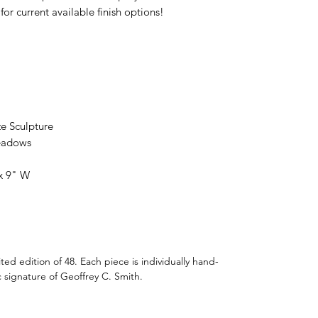
for current available finish options!
e Sculpture
Meadows
 x 9" W
imited edition of 48. Each piece is individually hand-
 signature of Geoffrey C. Smith.