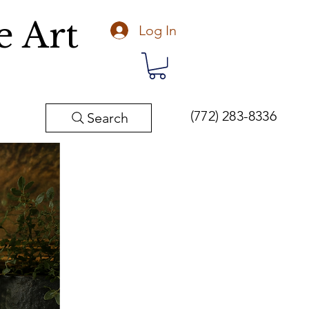
e Art
Log In
(772) 283-8336
Search