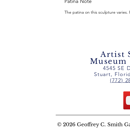
Patina Note
The patina on this sculpture varies.
Artist
Museum ~
4545 SE D
Stuart, Flor
(772) 2
© 2026 Geoffrey C. Smith Gall