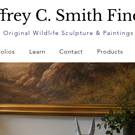
frey C. Smith Fin
Original Wildlife Sculpture & Paintings
folios
Learn
Contact
Products