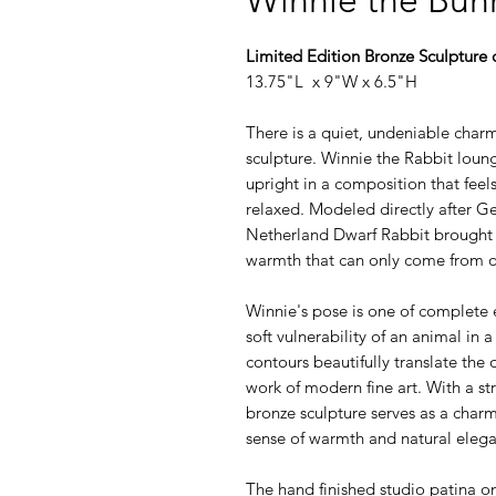
Limited Edition Bronze Sculpture 
13.75"L x 9"W x 6.5"H
There is a quiet, undeniable charm
sculpture. Winnie the Rabbit loun
upright in a composition that feel
relaxed. Modeled directly after Ge
Netherland Dwarf Rabbit brought ri
warmth that can only come from ob
Winnie's pose is one of complete ea
soft vulnerability of an animal in 
contours beautifully translate the
work of modern fine art. With a st
bronze sculpture serves as a charm
sense of warmth and natural eleg
The hand finished studio patina on 