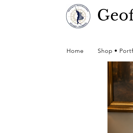
Geof
Home
Shop • Port