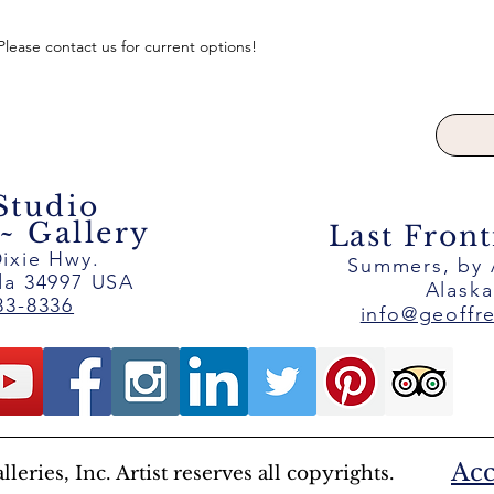
 Please contact us for current options!
 Studio
 Gallery
Last Front
ixie Hwy.
Summers, by
ida 34997 USA
Alask
83-8336
info@geoffr
Acc
eries, Inc. Artist reserves all copyrights.