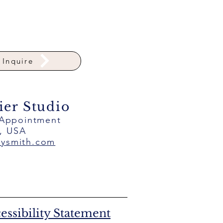
Inquire
ier Studio
 Appointment
a, USA
eysmith.com
essibility Statement