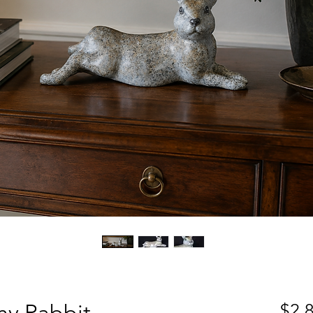
ny Rabbit
$2,