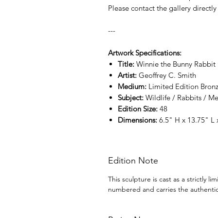
Please contact the gallery directly 
---
Artwork Specifications:
Title:
Winnie the Bunny Rabbit
Artist:
Geoffrey C. Smith
Medium:
Limited Edition Bronz
Subject:
Wildlife / Rabbits / 
Edition Size:
48
Dimensions:
6.5" H x 13.75" L
Edition Note
This sculpture is cast as a strictly l
numbered and carries the authentic