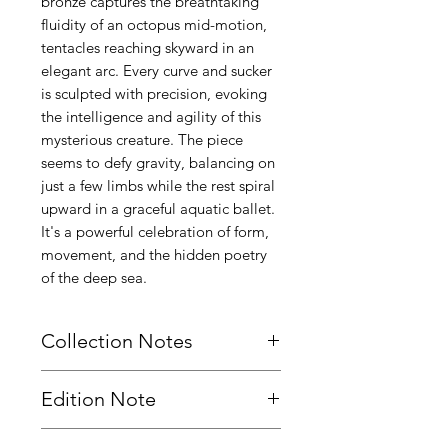
bronze captures the breathtaking
fluidity of an octopus mid-motion,
tentacles reaching skyward in an
elegant arc. Every curve and sucker
is sculpted with precision, evoking
the intelligence and agility of this
mysterious creature. The piece
seems to defy gravity, balancing on
just a few limbs while the rest spiral
upward in a graceful aquatic ballet.
It's a powerful celebration of form,
movement, and the hidden poetry
of the deep sea.
Collection Notes
Designed as part of the Dance of the
Edition Note
Depths series. View the rest of the
series here:
This sculpture is cast as a strictly
Dance of the Depths Resting