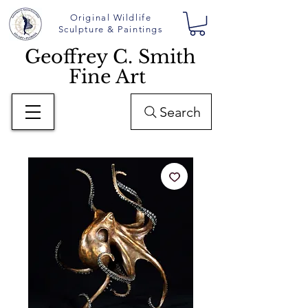
Original Wildlife
Sculpture & Paintings
Geoffrey C. Smith
Fine Art
Search