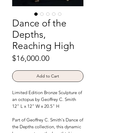
Dance of the
Depths,
Reaching High
Price
$16,000.00
Add to Cart
Limited Edition Bronze Sculpture of
an octopus by Geoffrey C. Smith
12" L x 12" W x 20.5" H
Part of Geoffrey C. Smith's Dance of
the Depths collection, this dynamic