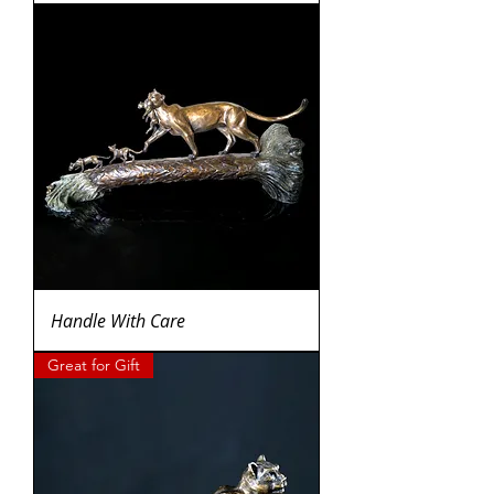
Handle With Care
Great for Gift