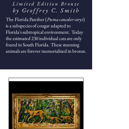
Limited Edition Bronze
by Geoffrey C. Smith
The Florida Panther (
Puma concolor coryi
)
is a
subspecies of cougar adapted to
Florida's subtropical environment. Today
the estimated 230 individual cats are only
found in South Florida
These stunning
.
animals are forever memorialized in bronze.