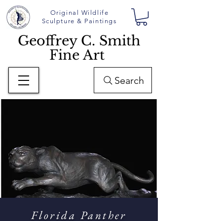
Original Wildlife
Sculpture & Paintings
Geoffrey C. Smith
Fine Art
Search
Florida Panther