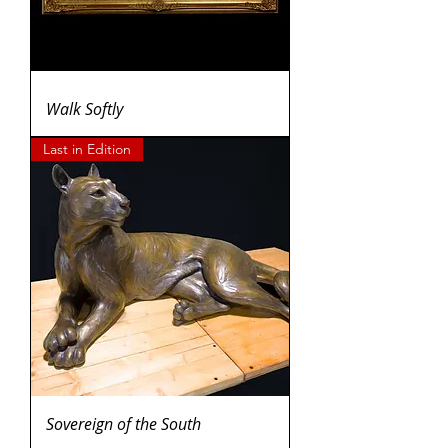
Walk Softly
Last in Edition
Sovereign of the South