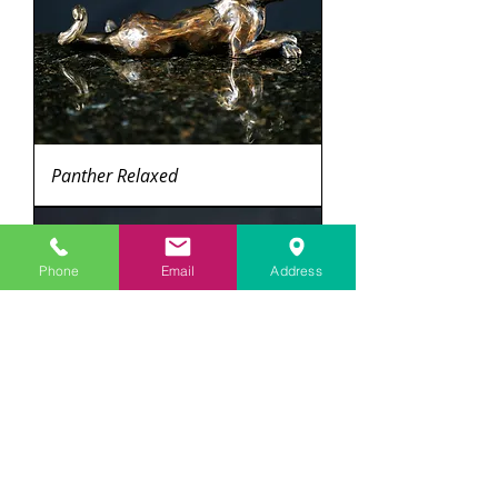
Panther Relaxed
Phone
Email
Address