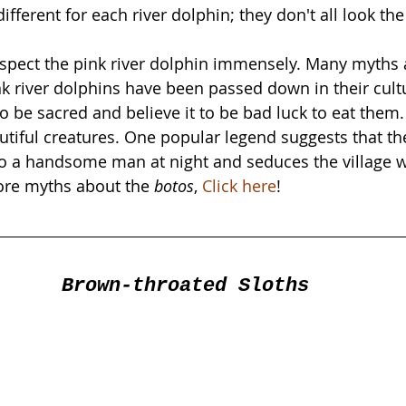
different for each river dolphin; they don't all look th
spect the pink river dolphin immensely. Many myths 
k river dolphins have been passed down in their cult
to be sacred and believe it to be bad luck to eat the
tiful creatures. One popular legend suggests that the
o a handsome man at night and seduces the village w
ore myths about the 
botos
, 
Click here
!
Brown-throated Sloths