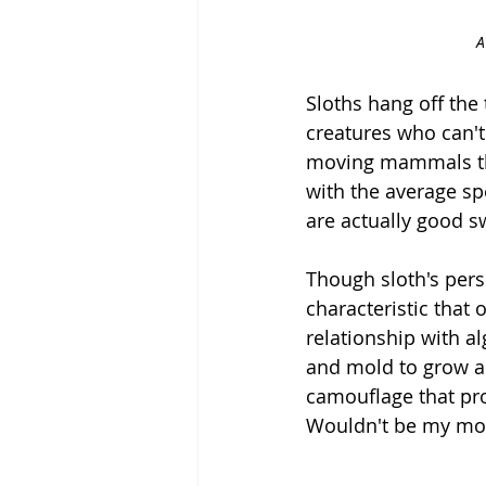
A
Sloths hang off the
creatures who can't
moving mammals tha
with the average spe
are actually good s
Though sloth's perso
characteristic that
relationship with a
and mold to grow an
camouflage that pro
Wouldn't be my most