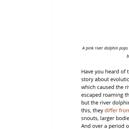
A pink river dolphin pops 
b
Have you heard of t
story about evoluti
which caused the ri
escaped roaming the
but the river dolph
this, they 
differ fro
snouts, larger bodi
And over a period of