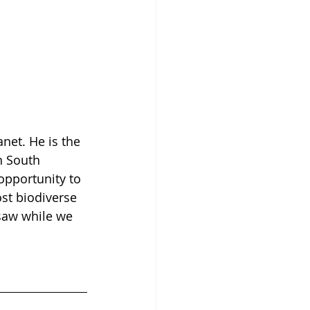
net. He is the 
in South 
opportunity to 
ost biodiverse 
saw while we 