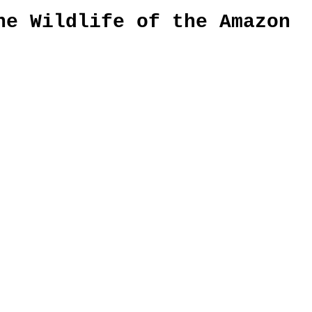
he Wildlife of the Amazon 