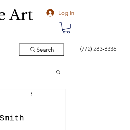
e Art
Log In
(772) 283-8336
Search
Fine Art
Smith