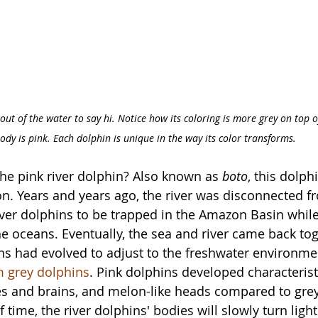
out of the water to say hi. Notice how its coloring is more grey on top o
ody is pink. Each dolphin is unique in the way its color transforms.
he pink river dolphin? Also known as 
boto
, this dolphi
on. Years and years ago, the river was disconnected fr
ver dolphins to be trapped in the Amazon Basin while
 oceans. Eventually, the sea and river came back tog
ins had evolved to adjust to the freshwater environme
m grey dolphins
. Pink dolphins developed characteristi
es and brains, and melon-like heads compared to grey
 time, the river dolphins' bodies will slowly turn ligh