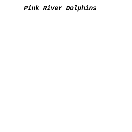
Pink River Dolphins