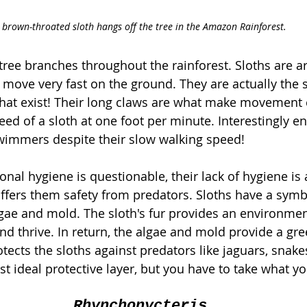
 brown-throated sloth hangs off the tree in the Amazon Rainforest.
 tree branches throughout the rainforest. Sloths are a
 move very fast on the ground. They are actually the 
t exist! Their long claws are what make movement c
ed of a sloth at one foot per minute. Interestingly e
wimmers despite their slow walking speed! 
nal hygiene is questionable, their lack of hygiene is a
 offers them safety from predators. Sloths have a symb
lgae and mold. The sloth's fur provides an environmen
d thrive. In return, the algae and mold provide a gre
tects the sloths against predators like jaguars, snake
 ideal protective layer, but you have to take what yo
Rhynchonycteris