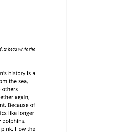
f its head while the 
n's history is a 
om the sea, 
 others 
ether again, 
nt. Because of 
cs like longer 
 dolphins. 
t pink. How the 