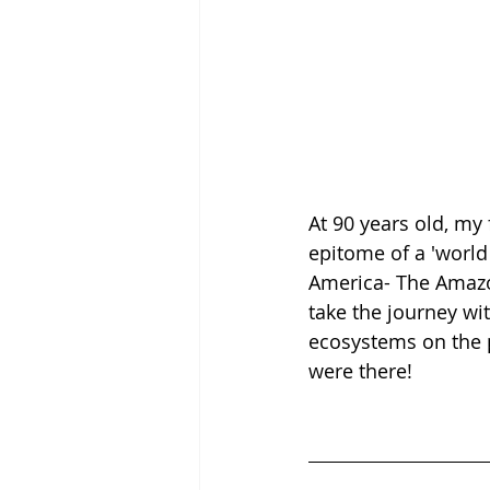
At 90 years old, my
epitome of a 'world t
America- The Amazon
take the journey wit
ecosystems on the 
were there!