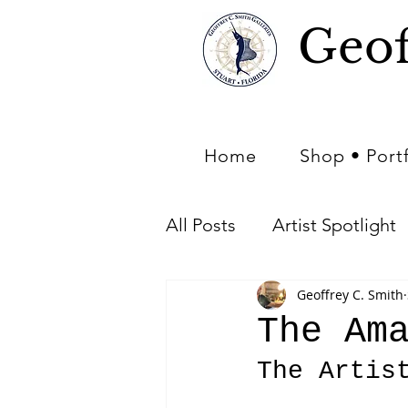
Geof
Home
Shop • Port
All Posts
Artist Spotlight
Geoffrey C. Smith
Art of Nature - Nature in 
The Am
The Artis