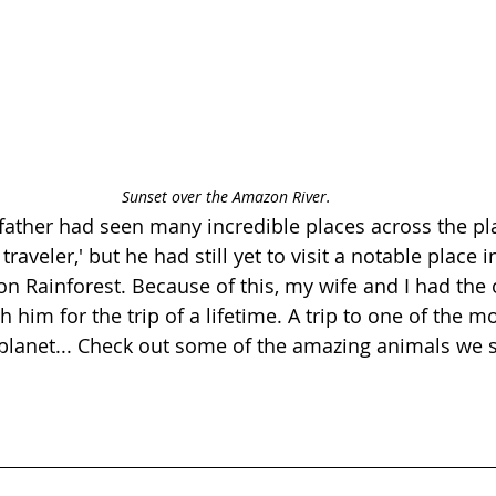
Sunset over the Amazon River.
 father had seen many incredible places across the pla
raveler,' but he had still yet to visit a notable place 
 Rainforest. Because of this, my wife and I had the 
h him for the trip of a lifetime. A trip to one of the m
planet... Check out some of the amazing animals we 