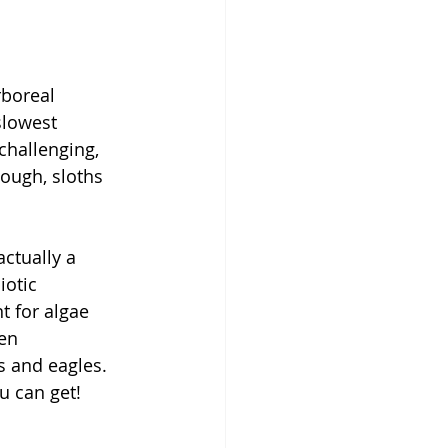
rboreal 
slowest 
hallenging, 
nough, sloths 
ctually a 
iotic 
t for algae 
en 
s and eagles. 
u can get!