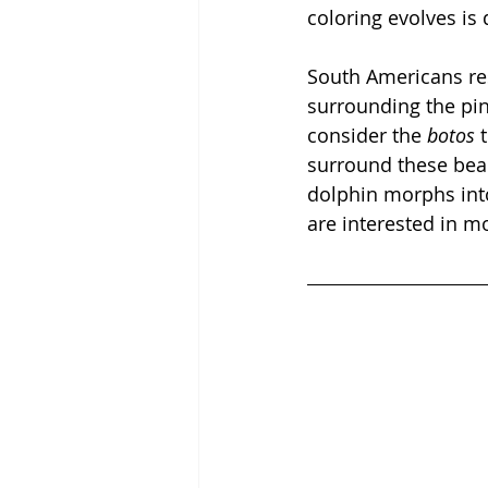
coloring evolves is 
South Americans re
surrounding the pin
consider the 
botos
 
surround these beau
dolphin morphs int
are interested in m