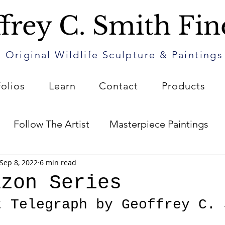
frey C. Smith Fin
Original Wildlife Sculpture & Paintings
folios
Learn
Contact
Products
Follow The Artist
Masterpiece Paintings
Sep 8, 2022
6 min read
Art
The Patin Journal
How to Care for Your 
azon Series
t Telegraph by Geoffrey C. 