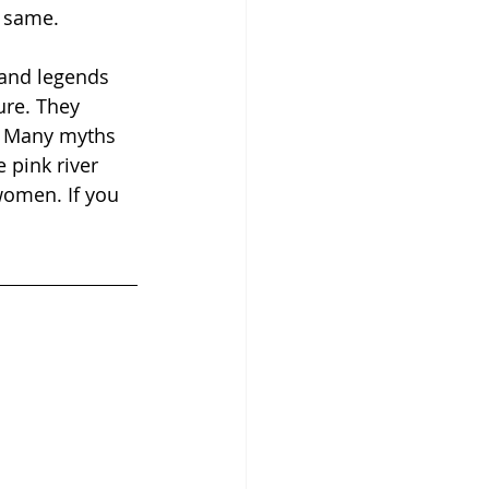
e same.  
and legends 
ure. They 
m. Many myths 
 pink river 
omen. If you 