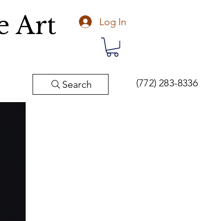
e Art
Log In
(772) 283-8336
Search