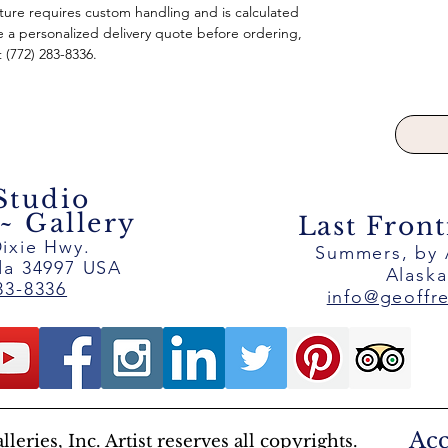
pture requires custom handling and is calculated
e a personalized delivery quote before ordering,
t (772) 283-8336.
 Studio
 Gallery
Last Front
ixie Hwy.
Summers, by
ida 34997 USA
Alask
83-8336
info@geoffr
Acc
eries, Inc. Artist reserves all copyrights.