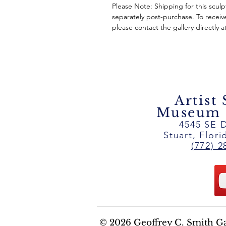
Please Note: Shipping for this scul
separately post-purchase. To receiv
please contact the gallery directly a
Artist
Museum ~
4545 SE D
Stuart, Flor
(772) 2
© 2026 Geoffrey C. Smith Gall