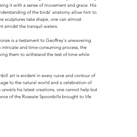
using it with a sense of movement and grace. His
understanding of the birds' anatomy allow him to
 the sculptures take shape, one can almost
ht amidst the tranquil waters.
ronze is a testament to Geoffrey's unwavering
n intricate and time-consuming process, the
owing them to withstand the test of time while
nbill art is evident in every curve and contour of
mage to the natural world and a celebration of
 unveils his latest creations, one cannot help but
ance of the Roseate Spoonbills brought to life