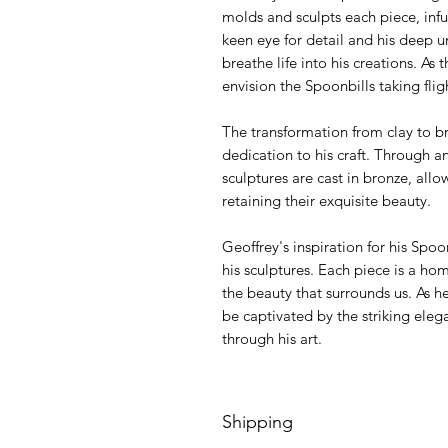
molds and sculpts each piece, inf
keen eye for detail and his deep 
breathe life into his creations. As
envision the Spoonbills taking flig
The transformation from clay to b
dedication to his craft. Through a
sculptures are cast in bronze, all
retaining their exquisite beauty.
Geoffrey's inspiration for his Spoo
his sculptures. Each piece is a ho
the beauty that surrounds us. As he
be captivated by the striking eleg
through his art.
Shipping