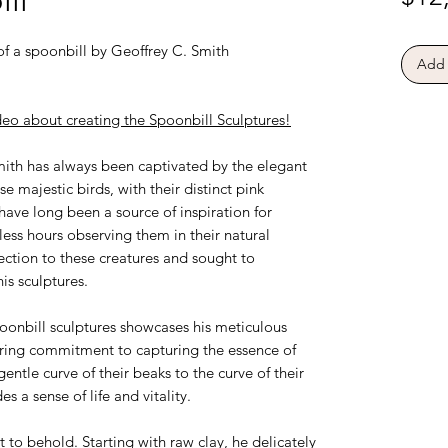
of a spoonbill by Geoffrey C. Smith
Add 
eo about creating the Spoonbill Sculptures!
ith has always been captivated by the elegant
 majestic birds, with their distinct pink
ve long been a source of inspiration for
less hours observing them in their natural
ection to these creatures and sought to
is sculptures.
poonbill sculptures showcases his meticulous
ering commitment to capturing the essence of
entle curve of their beaks to the curve of their
s a sense of life and vitality.
ht to behold. Starting with raw clay, he delicately