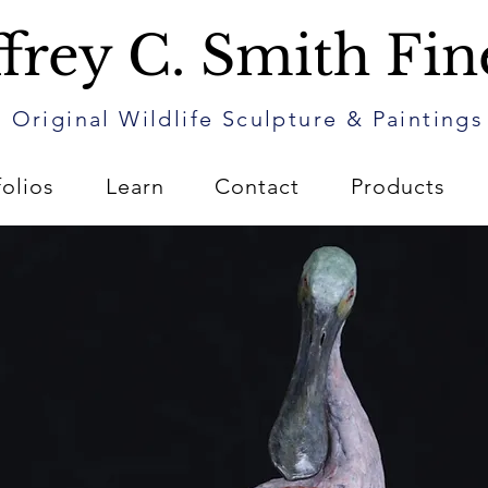
frey C. Smith Fin
Original Wildlife Sculpture & Paintings
folios
Learn
Contact
Products