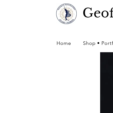
Geof
Home
Shop • Port