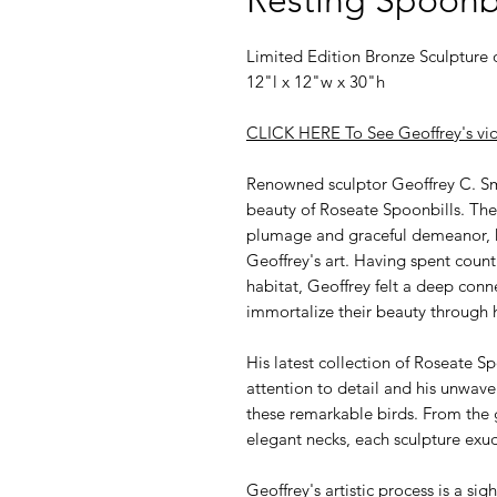
Limited Edition Bronze Sculpture 
12"l x 12"w x 30"h
CLICK HERE To See Geoffrey's vid
Renowned sculptor Geoffrey C. Sm
beauty of Roseate Spoonbills. These
plumage and graceful demeanor, ha
Geoffrey's art. Having spent count
habitat, Geoffrey felt a deep conn
immortalize their beauty through h
His latest collection of Roseate S
attention to detail and his unwav
these remarkable birds. From the g
elegant necks, each sculpture exude
Geoffrey's artistic process is a sig