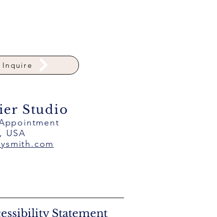
Inquire
ier Studio
 Appointment
a, USA
eysmith.com
essibility Statement