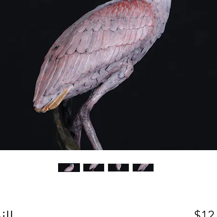
ll
$12